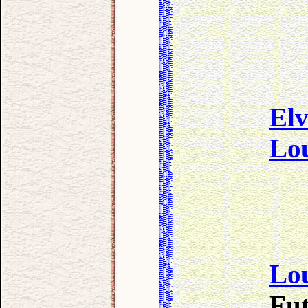
Elv
Lo
Lo
Fut