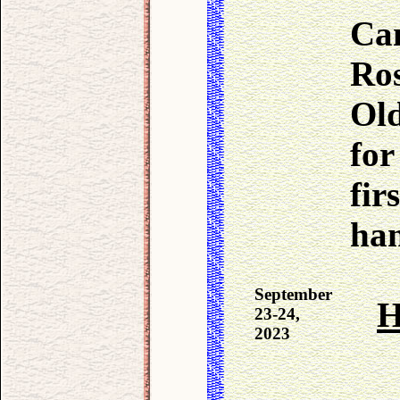
Ca
Ros
Ol
for
fir
han
September
H
23-24,
2023