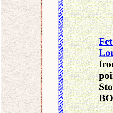
Fet
Lo
fro
poi
Sto
B