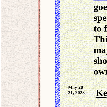
go
spe
to 
Thi
maj
sho
own
May 20-
Ke
21, 2023