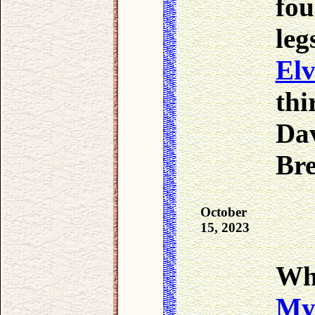
fou
leg
Elv
thi
Dav
Br
October
15, 2023
Wh
My