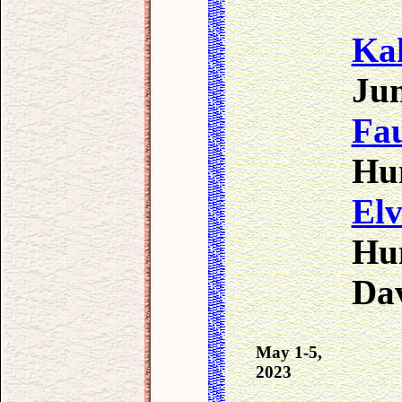
Ka
Jun
Fa
Hun
Elv
Hun
Da
May 1-5,
2023