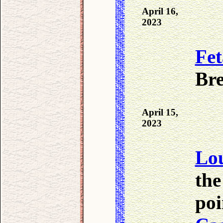
April 16,
2023
Fet
Bre
April 15,
2023
Lo
the
poi