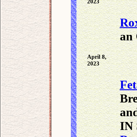
2023
Ro
an
April 8,
2023
Fet
Bre
an
IN