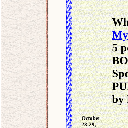
Wh
My
5 p
BO
Sp
PU
by 
October
28-29,