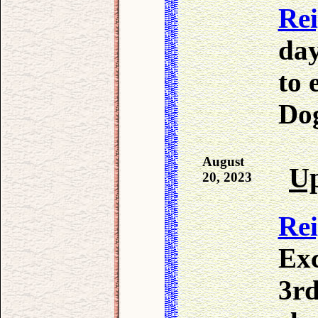
Re
day
to 
Dog
August
Up
20, 2023
Re
Exc
3rd