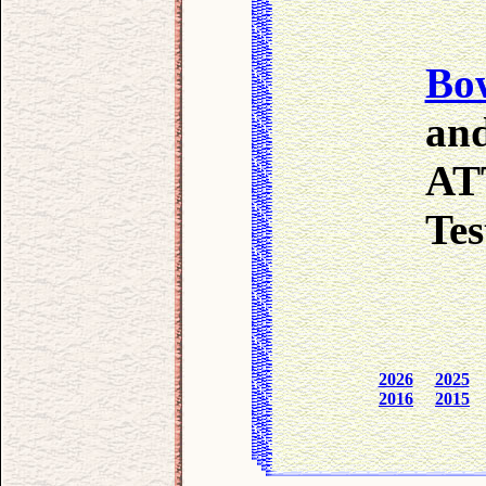
Bo
and
AT
Test
2026
2025
2016
2015