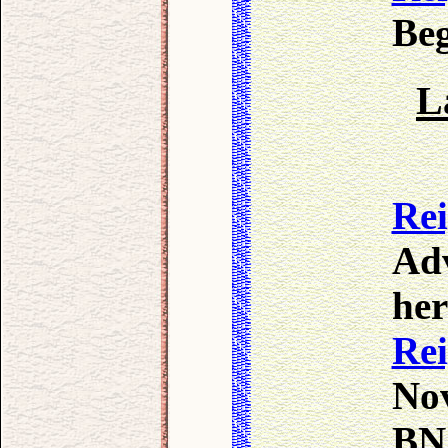
Beg
L
Re
Adv
her
Re
Nov
BN 