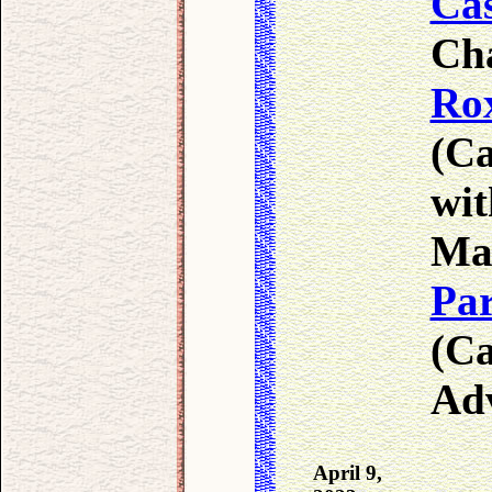
Cas
Ch
Ro
(Ca
wit
Ma
Par
(Ca
Adv
April 9,