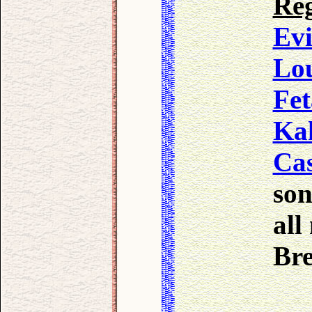
Reg
Evi
Lo
Fet
Ka
Cas
son
all
Br