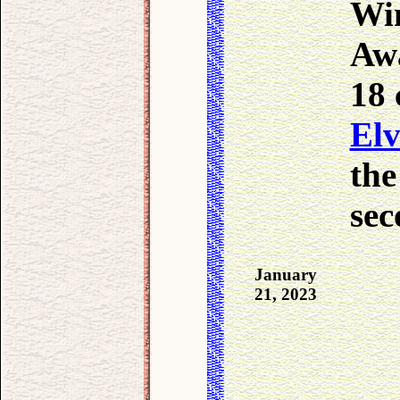
Win
Awa
18 
Elv
the
sec
January
21, 2023