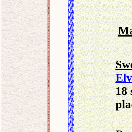
Ma
Sw
Elv
18 
pla