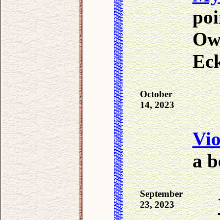
poi
Own
Ec
October
14, 2023
Vio
a b
September
23, 2023