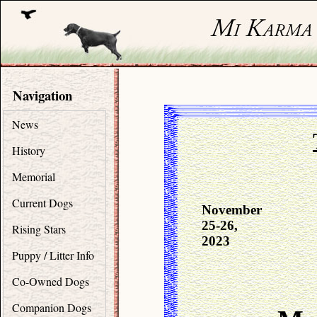
Navigation
News
History
Memorial
Current Dogs
November
25-26,
Rising Stars
2023
Puppy / Litter Info
Co-Owned Dogs
Companion Dogs