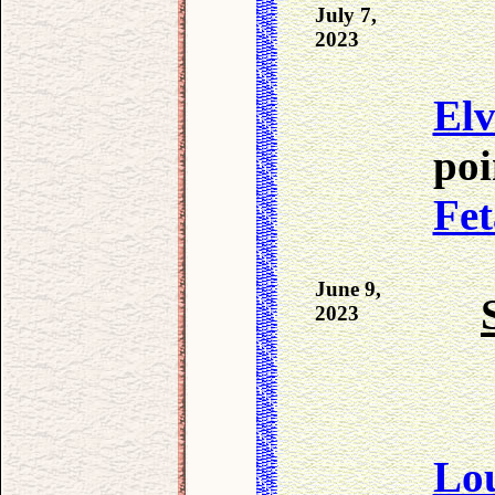
July 7,
2023
Elv
poi
Fet
June 9,
2023
Lo