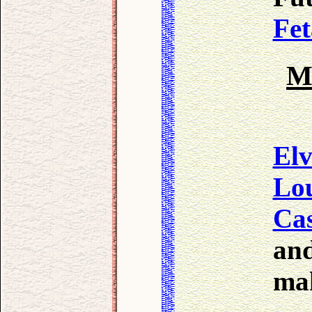
Fet
M
Elv
Lo
Cas
and
mak