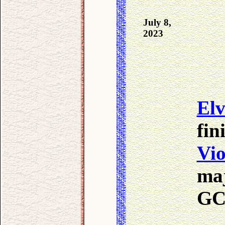
July 8,
2023
Elv
fin
Vio
maj
GC