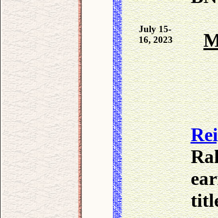
July 15-
M
16, 2023
Re
Ral
ear
tit