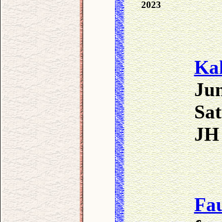
2023
Ka
Jun
Sat
JH 
Fa