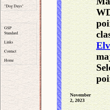
Ma
"Dog Days"
WD 
poi
GSP
c
Standard
Links
Elv
Contact
ma
Home
Sel
poi
November
2, 2023