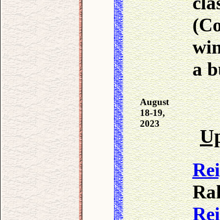
cla
(C
win
a b
August
18-19,
2023
Up
Re
Ral
Re