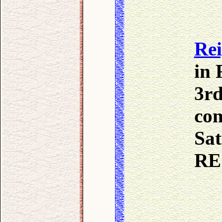
Re
in 
3rd
com
Sat
RE 