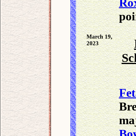
Ro
poi
March 19,
2023
Sc
Fet
Bre
ma
Bo