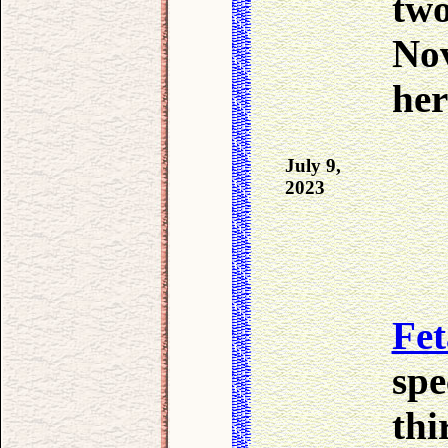
two
Nov
her
July 9,
2023
Fet
spe
thi