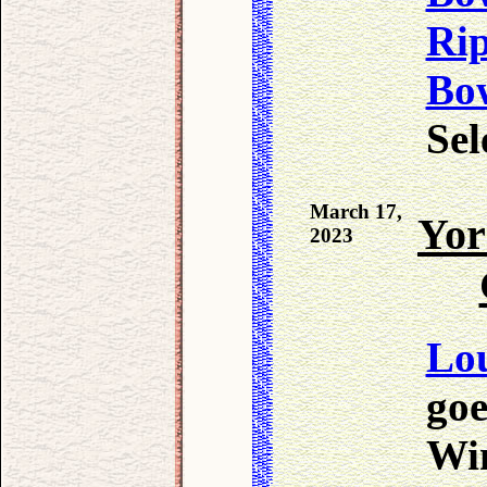
Ri
Bo
Sel
March 17,
Yor
2023
Lo
goe
Win