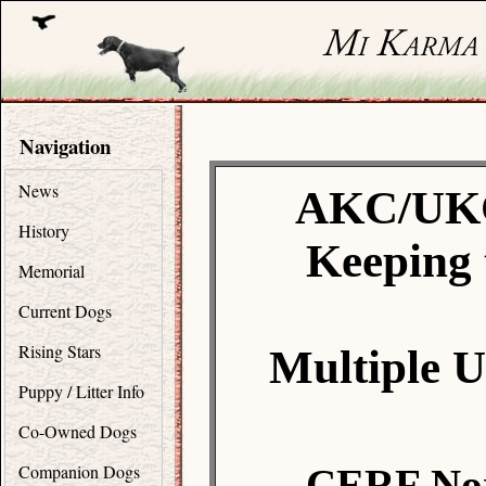
Navigation
News
AKC/UKC
History
Keeping 
Memorial
Current Dogs
Rising Stars
Multiple 
Puppy / Litter Info
Co-Owned Dogs
Companion Dogs
CERF Nor