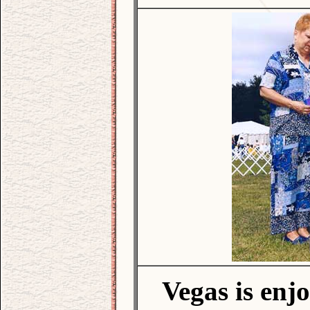
Vegas is enj