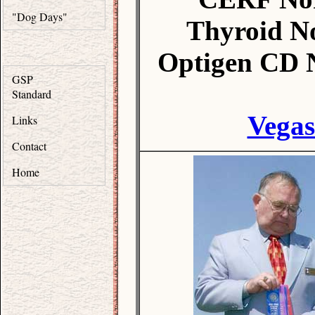
"Dog Days"
Thyroid N
Optigen CD 
GSP
Standard
Vegas
Links
Contact
Home