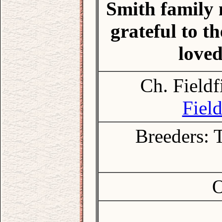
Smith family 
grateful to 
loved
Ch. Fieldf
Field
Breeders: 
O