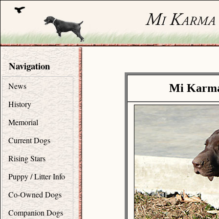
Navigation
News
Mi Karma
History
Memorial
Current Dogs
Rising Stars
Puppy / Litter Info
Co-Owned Dogs
Companion Dogs