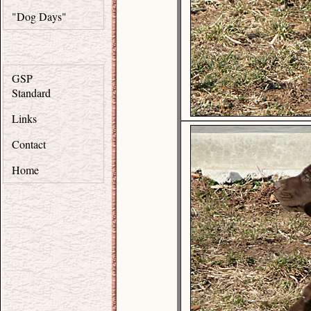
"Dog Days"
GSP
Standard
Links
Contact
Home