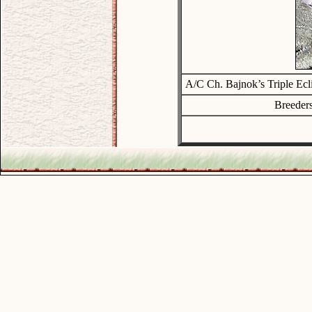
A/C Ch. Bajnok’s Triple Ec
Breeders
.