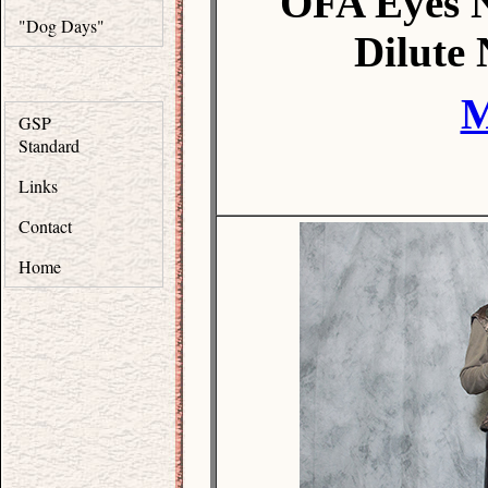
OFA Eyes 
"Dog Days"
Dilute
M
GSP
Standard
Links
Contact
Home