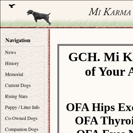
Navigation
News
GCH. Mi K
History
of Your 
Memorial
Current Dogs
Rising Stars
OFA Hips Exc
Puppy / Litter Info
OFA Thyroi
Co-Owned Dogs
Companion Dogs