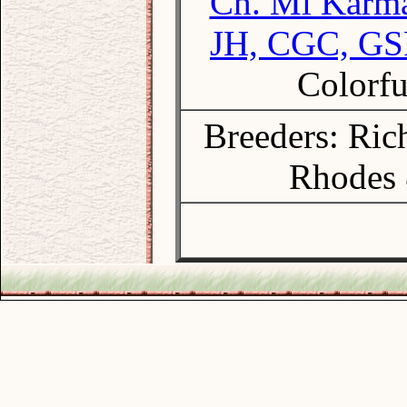
Ch. Mi Karma
JH, CGC, G
Colorfu
Breeders: Ri
Rhodes 
.