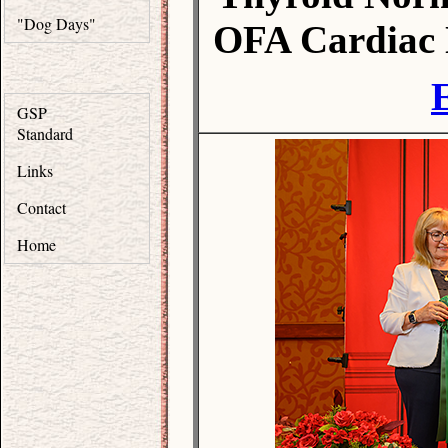
"Dog Days"
OFA Cardiac 
GSP
Standard
Links
Contact
Home