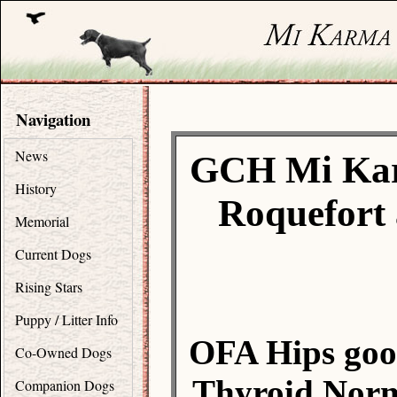
Navigation
News
GCH Mi Kar
History
Roquefort 
Memorial
Current Dogs
Rising Stars
Puppy / Litter Info
OFA Hips goo
Co-Owned Dogs
Thyroid Norm
Companion Dogs