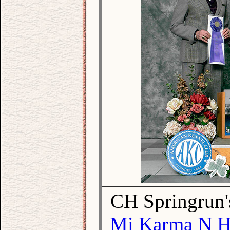
CH Springrun'
Mi Karma N Ho