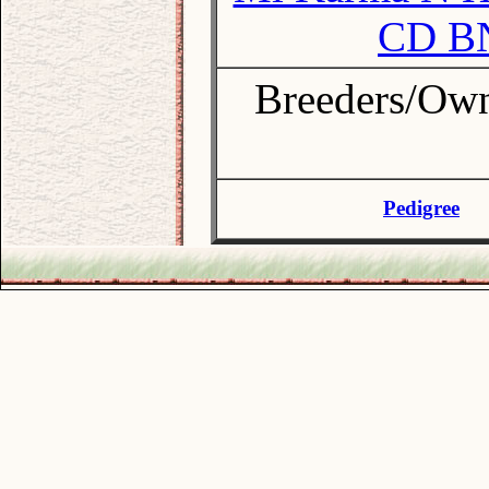
CD B
Breeders/Ow
Pedigree
.