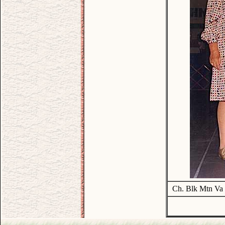
Ch. Blk Mtn Va 