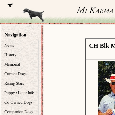
Navigation
News
CH Blk M
History
Memorial
Current Dogs
Rising Stars
Puppy / Litter Info
Co-Owned Dogs
Companion Dogs