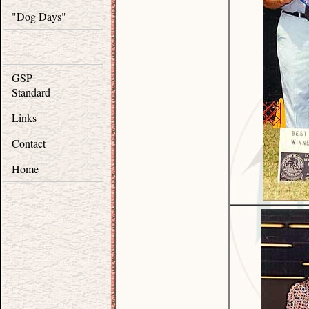
"Dog Days"
GSP
Standard
Links
Contact
Home