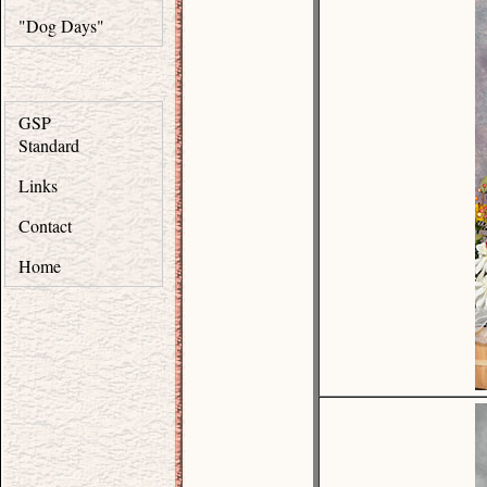
"Dog Days"
GSP
Standard
Links
Contact
Home