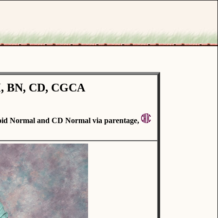
H, BN, CD, CGCA
id Normal and CD Normal via parentage,