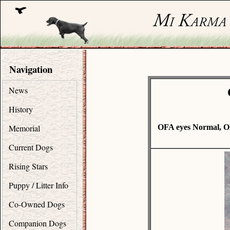
Navigation
News
History
Memorial
OFA eyes Normal, O
Current Dogs
Rising Stars
Puppy / Litter Info
Co-Owned Dogs
Companion Dogs