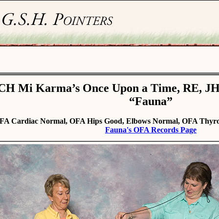
CH Mi Karma’s Once Upon a Time, RE, J
“Fauna”
FA Cardiac Normal, OFA Hips Good, Elbows Normal, OFA Thyro
Fauna's OFA Records Page