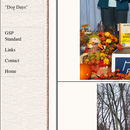
"Dog Days"
GSP
Standard
Links
Contact
Home