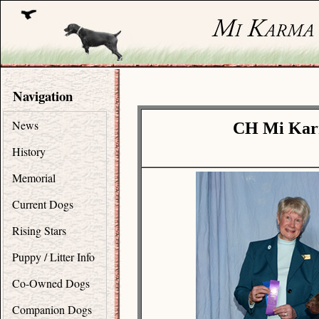
Navigation
News
CH Mi Karm
History
Memorial
Current Dogs
Rising Stars
Puppy / Litter Info
Co-Owned Dogs
Companion Dogs