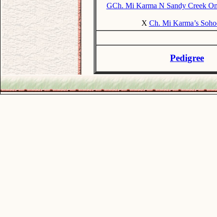
GCh. Mi Karma N Sandy Creek O
X
Ch. Mi Karma’s Soho
Pedigree
.