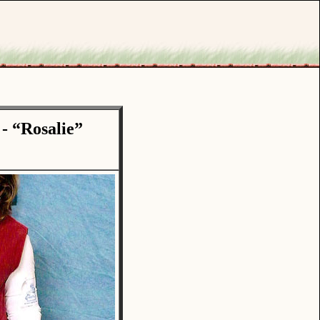
- “Rosalie”