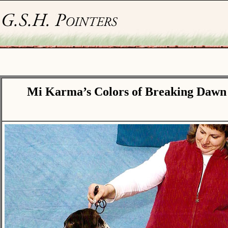
Mi Karma’s Colors of Breaking Dawn 