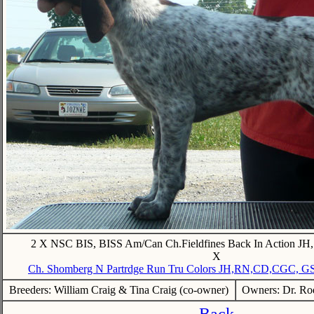
2 X NSC BIS, BISS Am/Can Ch.Fieldfines Back In Action 
X
Ch. Shomberg N Partrdge Run Tru Colors JH,RN,CD,CGC, 
Breeders: William Craig & Tina Craig (co-owner)
Owners: Dr. Rod