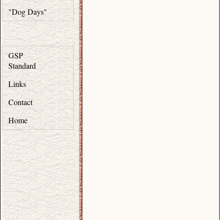
"Dog Days"
GSP
Standard
Links
Contact
Home