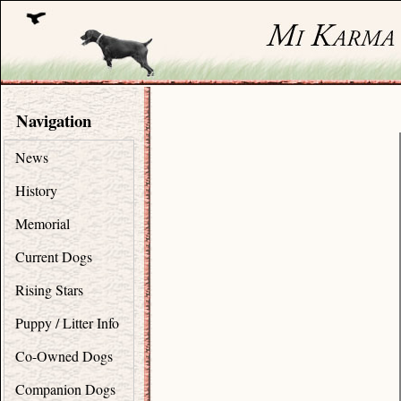
Navigation
News
History
Memorial
Current Dogs
Rising Stars
Puppy / Litter Info
Co-Owned Dogs
Companion Dogs