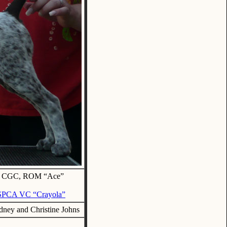
JH, CGC, ROM “Ace”
GSPCA VC “Crayola”
ney and Christine Johns