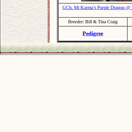
GCh. Mi Karma’s Purple Dragon @
Breeder: Bill & Tina Craig
Pedigree
.