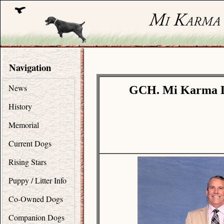
Navigation
News
GCH. Mi Karma Li
History
Memorial
Current Dogs
Rising Stars
Puppy / Litter Info
Co-Owned Dogs
Companion Dogs