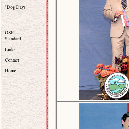
"Dog Days"
GSP
Standard
Links
Contact
Home