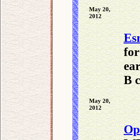
May 20,
2012
Es
for
ear
B c
May 20,
2012
Op