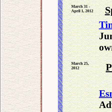
March 31 -
S
April 1, 2012
Tin
Ju
own
March 25,
P
2012
Es
Ad