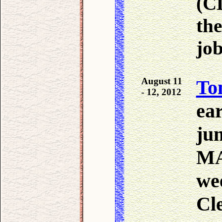
(CD
the
jo
August 11
To
- 12, 2012
ea
ju
MA
we
Cl