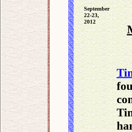
September
22-23,
2012
Tin
fou
com
Ti
han