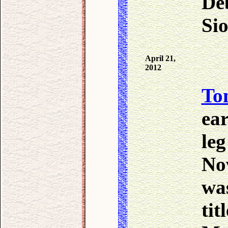
Deb
Sio
April 21,
2012
To
ear
leg
Nov
was
ti