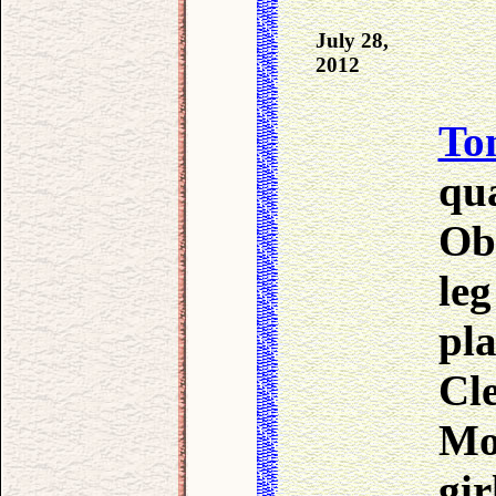
July 28,
2012
To
qua
Obe
leg
pla
Cl
Mo
gir