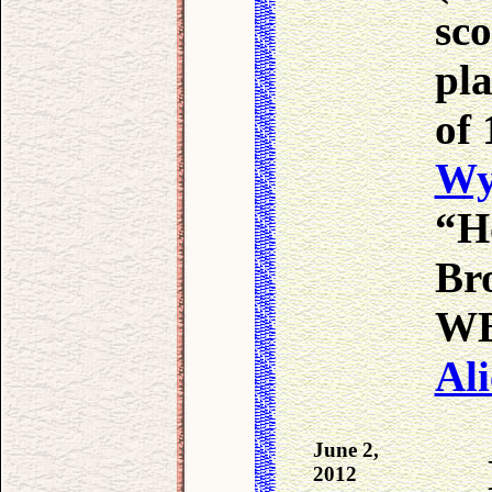
sco
pla
of 
Wy
“H
Bro
WB 
Ali
June 2,
2012