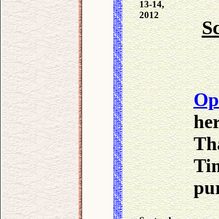
13-14,
2012
Sc
Op
her
Th
Ti
pur