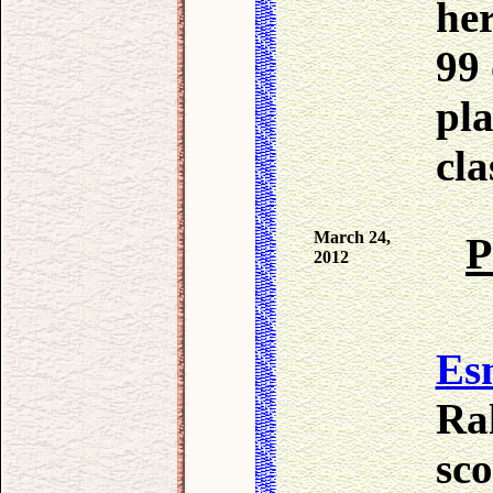
her
99 
pl
cla
March 24,
P
2012
Es
Ra
sco