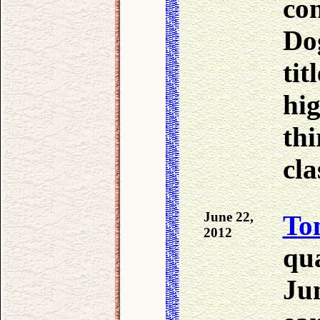
co
Dog
tit
hig
thi
cla
June 22,
To
2012
qua
Ju