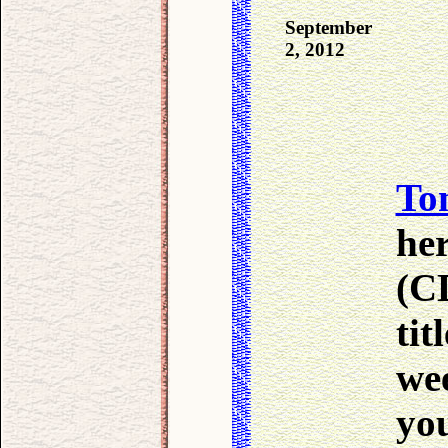
September
2, 2012
To
he
(CD
tit
we
you