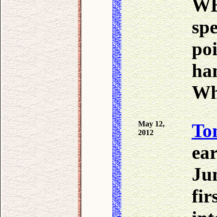
WB
spe
poi
ha
Wh
May 12,
To
2012
ear
Ju
fir