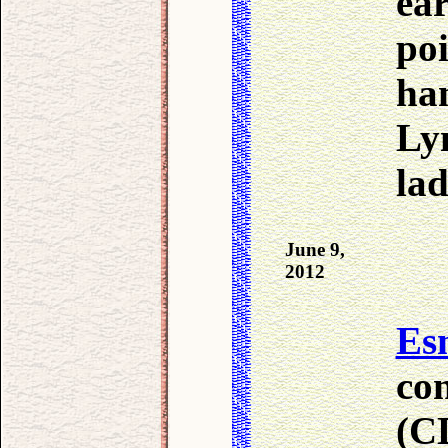
ea
po
ha
Ly
lad
June 9,
2012
Es
co
(CD