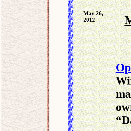
May 26,
M
2012
Op
Win
ma
ow
“D