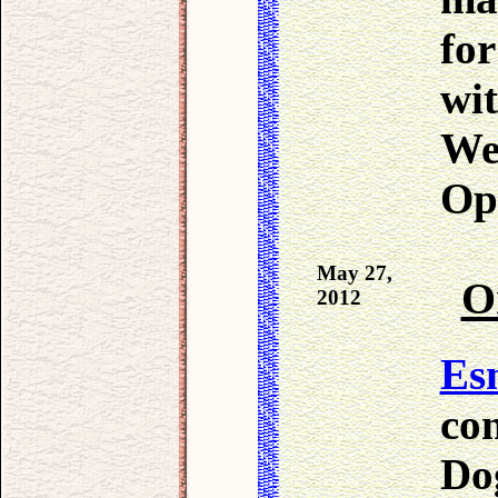
fo
wit
We 
Opr
May 27,
O
2012
Es
co
Dog