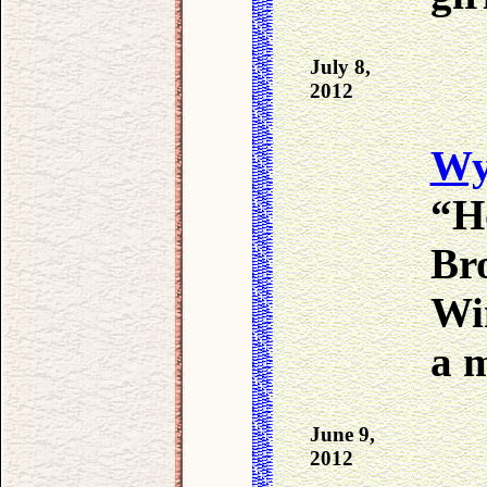
July 8,
2012
Wy
“H
Bro
Wi
a 
June 9,
2012