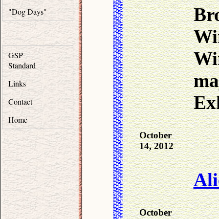
Bro
"Dog Days"
Wi
Wi
GSP
Standard
ma
Links
Exh
Contact
Home
October
14, 2012
Ali
October