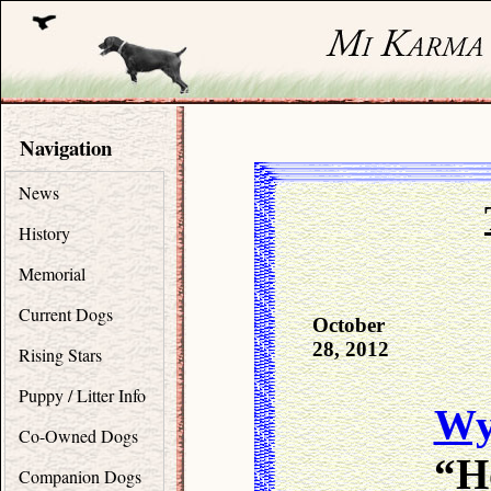
Navigation
News
History
Memorial
Current Dogs
October
28, 2012
Rising Stars
Puppy / Litter Info
Wy
Co-Owned Dogs
“H
Companion Dogs