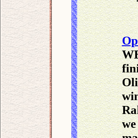
Op
WB
fi
Oli
wi
Ra
we 
ma