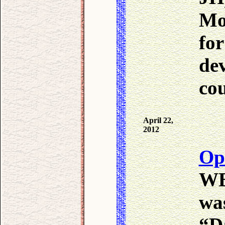
Mol
for
de
co
April 22,
2012
Op
WB 
wa
“D