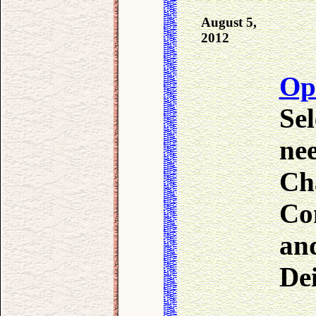
August 5,
2012
Op
Sel
ne
Cha
Con
an
De