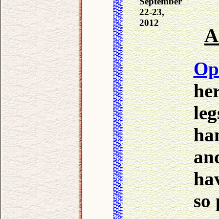
September
22-23,
2012
A
Op
her
leg
ha
and
hav
so