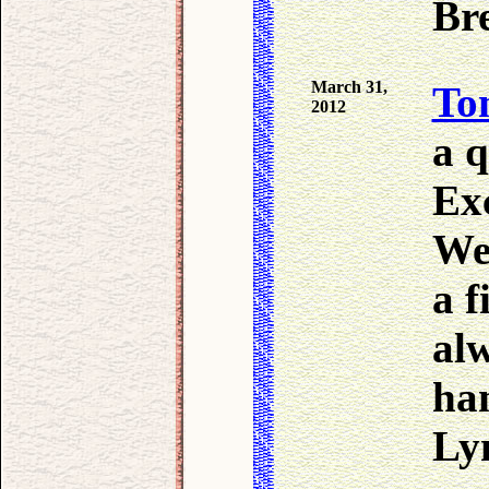
Bre
March 31,
To
2012
a q
Ex
We
a f
al
ha
Lyn