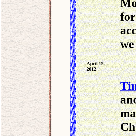
Mo
for
ac
we 
April 15,
2012
Tin
and
maj
Ch