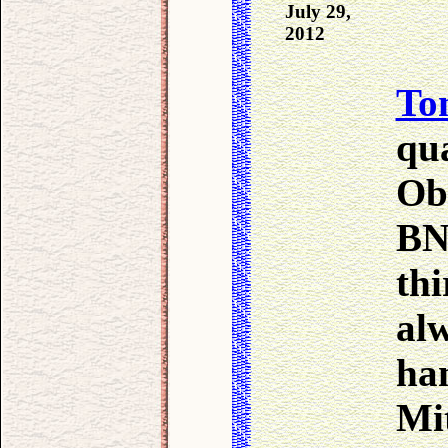
July 29,
2012
To
qua
Ob
BN
thi
al
ha
Mit