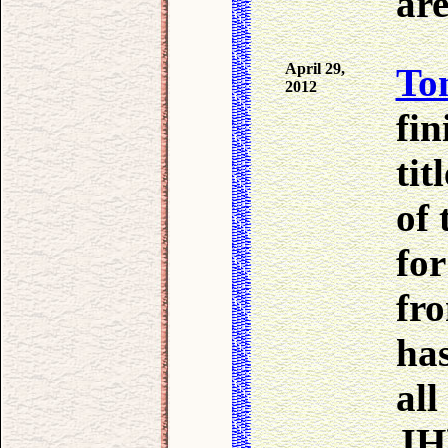
are
April 29,
To
2012
fin
tit
of 
for
fr
ha
all
JH