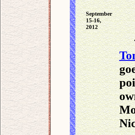
September
15-16,
2012
To
go
poi
ow
Mo
Nic