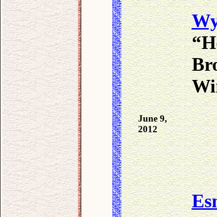
Wy
“H
Bro
Win
June 9,
2012
Es