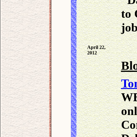
to
job
April 22,
2012
Bl
To
WB
onl
Co