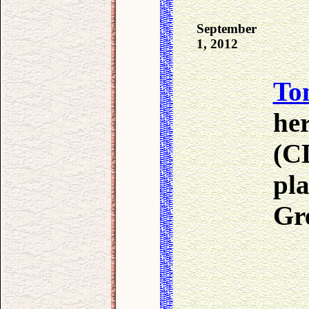
September
1, 2012
To
he
(CD
pla
Gr