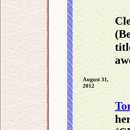
Cle
(B
tit
aw
August 31,
2012
To
he