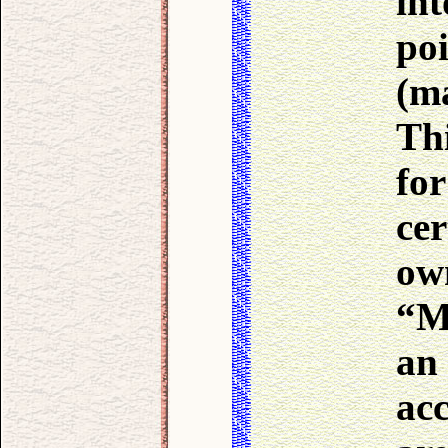
int
po
(ma
Thi
fo
cer
ow
“M
an
ac