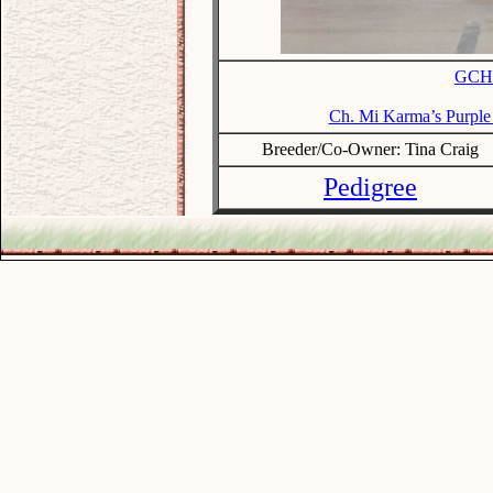
GCH.
Ch. Mi Karma’s Purp
Breeder/Co-Owner: Tina Craig
Pedigree
.