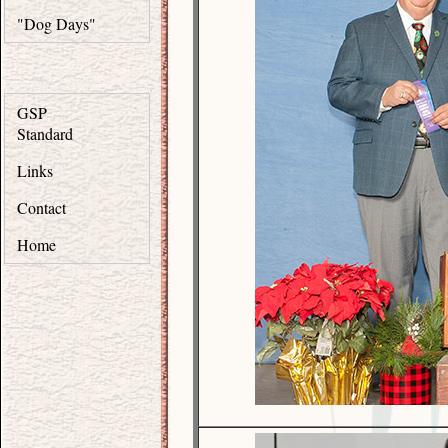
"Dog Days"
GSP
Standard
Links
Contact
Home