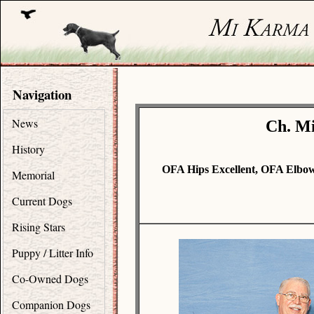
Navigation
News
Ch. Mi
History
OFA Hips Excellent, OFA Elbo
Memorial
Current Dogs
Rising Stars
Puppy / Litter Info
Co-Owned Dogs
Companion Dogs