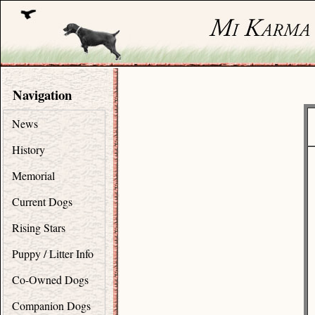
Navigation
News
History
Memorial
Current Dogs
Rising Stars
Puppy / Litter Info
Co-Owned Dogs
Companion Dogs