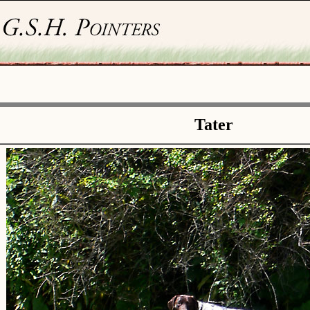
Tater