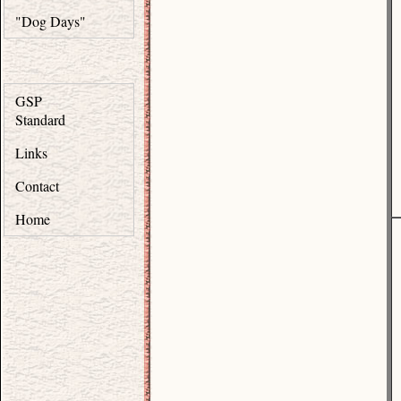
"Dog Days"
GSP
Standard
Links
Contact
Home