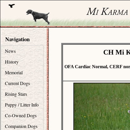
Navigation
News
CH Mi Ka
History
OFA Cardiac Normal, CERF norm
Memorial
Current Dogs
Rising Stars
Puppy / Litter Info
Co-Owned Dogs
Companion Dogs