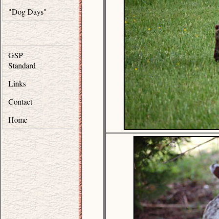
"Dog Days"
GSP
Standard
Links
Contact
Home