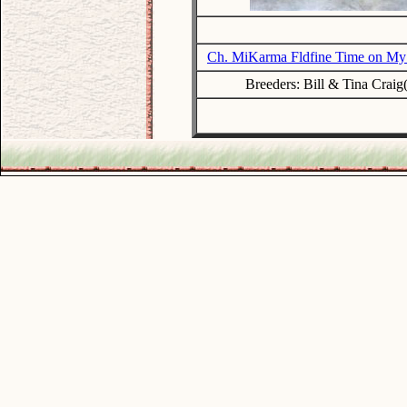
Ch. MiKarma Fldfine Time on My
Breeders: Bill & Tina Craig
.