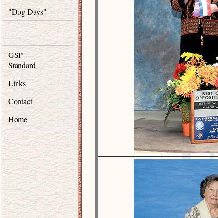
"Dog Days"
GSP
Standard
Links
Contact
Home