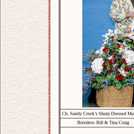
Ch. Sandy Creek’s Sharp Dressed M
Breeders: Bill & Tina Craig