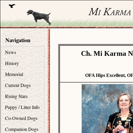
Navigation
News
Ch. Mi Karma N
History
Memorial
OFA Hips Excellent, O
Current Dogs
Rising Stars
Puppy / Litter Info
Co-Owned Dogs
Companion Dogs