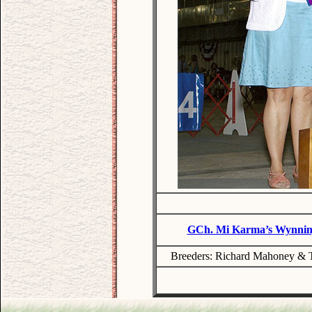
GCh. Mi Karma’s Wynning
Breeders: Richard Mahoney & T