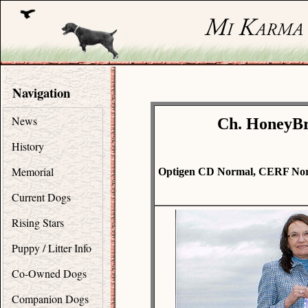
Navigation
News
Ch. HoneyBr
History
Memorial
Optigen CD Normal, CERF Norm
Current Dogs
Rising Stars
Puppy / Litter Info
Co-Owned Dogs
Companion Dogs