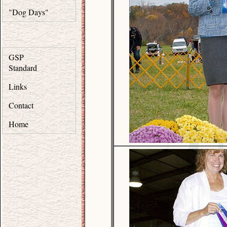
"Dog Days"
GSP
Standard
Links
Contact
Home