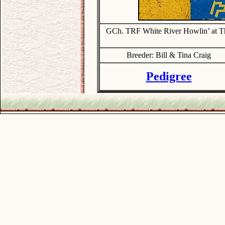
GCh. TRF White River Howlin’ at T
Breeder: Bill & Tina Craig
Pedigree
.