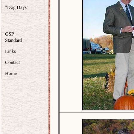
"Dog Days"
GSP
Standard
Links
Contact
Home