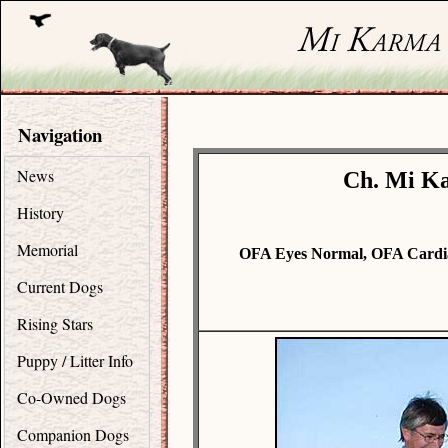
Navigation
News
Ch. Mi Ka
History
Memorial
OFA Eyes Normal, OFA Cardi
Current Dogs
Rising Stars
Puppy / Litter Info
Co-Owned Dogs
Companion Dogs