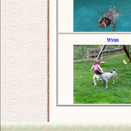
Wynn
.