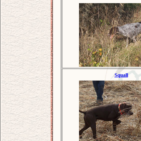
Squall