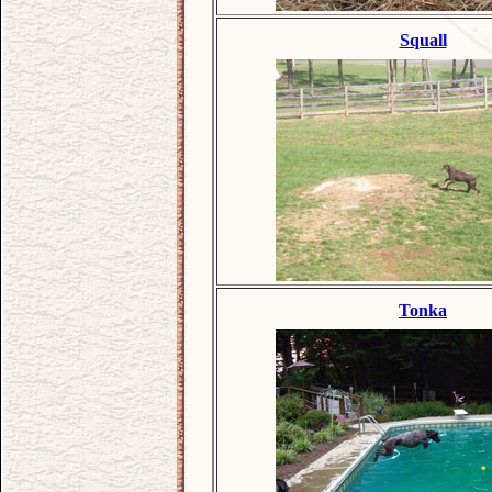
Squall
Tonka