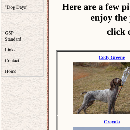
Here are a few p
"Dog Days"
enjoy the
click 
GSP
Standard
Links
Cody Greene
Contact
Home
Crayola