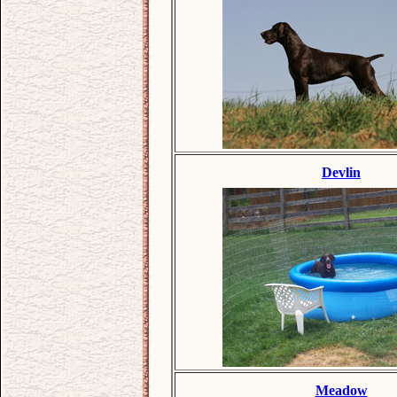
Devlin
Meadow