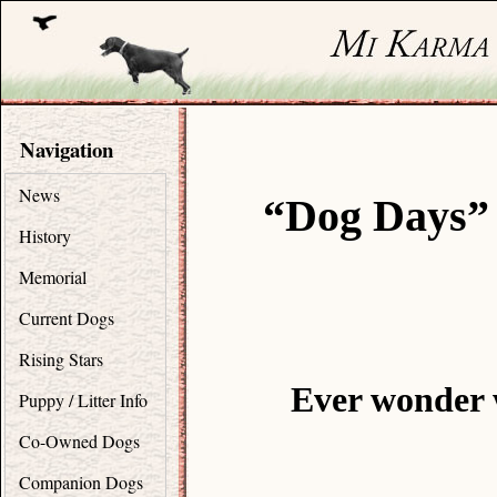
Navigation
News
“Dog Days” 
History
Memorial
Current Dogs
Rising Stars
Ever wonder 
Puppy / Litter Info
Co-Owned Dogs
Companion Dogs