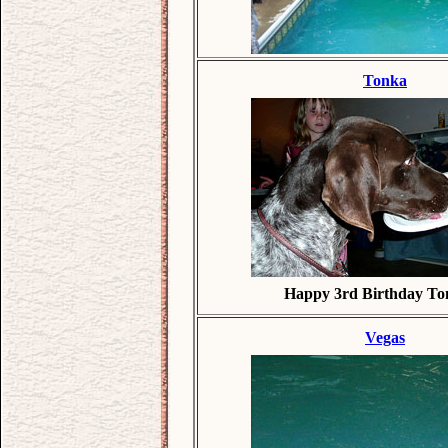
Tonka
Happy 3rd Birthday To
Vegas