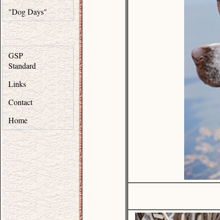
"Dog Days"
GSP
Standard
Links
Contact
Home