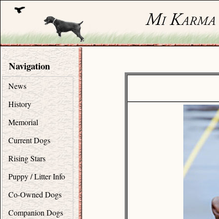
Navigation
News
History
Memorial
Current Dogs
Rising Stars
Puppy / Litter Info
Co-Owned Dogs
Companion Dogs