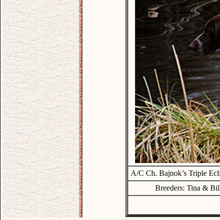
A/C Ch. Bajnok’s Triple Ec
Breeders: Tina & Bil