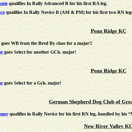
nie
qualifies In Rally Advanced B for his first RA leg.
co
qualifies In Rally Novice B (AM & PM) for his first two RN l
Penn Ridge KC
goes WB from the Bred By class for a major!!
pe
goes Select for another GCh. major!
Penn Ridge KC
pe
goes Select for a Gch. major!
German Shepherd Dog Club of Grea
omer
qualifies in Rally Novice for his first RN leg, handled by h
New River Valley K