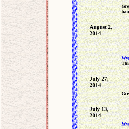
Gre
han
August 2,
2014
Wyn
Thi
July 27,
2014
Gre
July 13,
2014
Wy