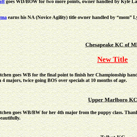
tt
goes WD/BOW for two more points, owner handled by Kyle Lar
rma
earns his NA (Novice Agility) title owner handled by “mom” L
Chesapeake KC of 
New Title
tchen goes WB for the final point to finish her Championship han
h 4 majors, twice going BOS over specials at 10 months of age.
Upper Marlboro K
tchen goes WB/BW for her 4th major from the puppy class. Than
eautifully.