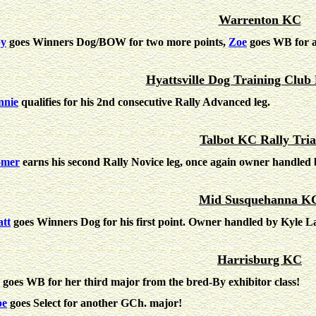
Warrenton KC
by
goes Winners Dog/BOW for two more points,
Zoe
goes WB for a
Hyattsville Dog Training Club 
nie
qualifies for his 2nd consecutive Rally Advanced leg.
Talbot KC Rally Tria
omer
earns his second Rally Novice leg, once again owner handle
Mid Susquehanna K
tt
goes Winners Dog for his first point. Owner handled by Kyle L
Harrisburg KC
goes WB for her third major from the bred-By exhibitor class!
pe
goes Select for another GCh. major!