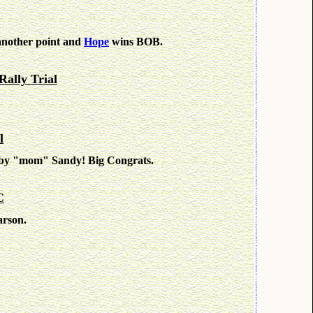
nother point and
Hope
wins BOB.
Rally Trial
l
d by "mom" Sandy! Big Congrats.
C
arson.