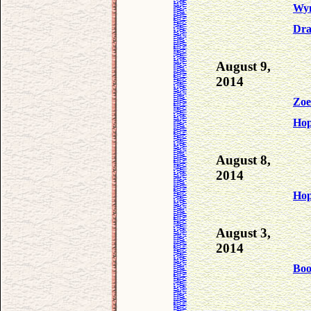
Wyn
Dra
August 9,
2014
Zoe
Ho
August 8,
2014
Ho
August 3,
2014
Bo