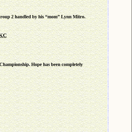
roup 2 handled by his “mom” Lynn Mitro.
 KC
d Championship. Hope has been completely