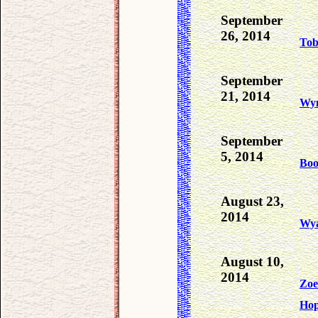
September
26, 2014
To
September
21, 2014
Wyn
September
5, 2014
Bo
August 23,
2014
Wya
August 10,
2014
Zoe
Ho