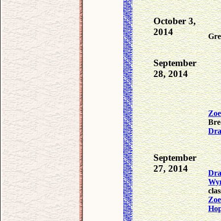
October 3,
2014
Gre
September
28, 2014
Zoe
Bre
Dra
September
27, 2014
Dra
Wy
cla
Zoe
Ho