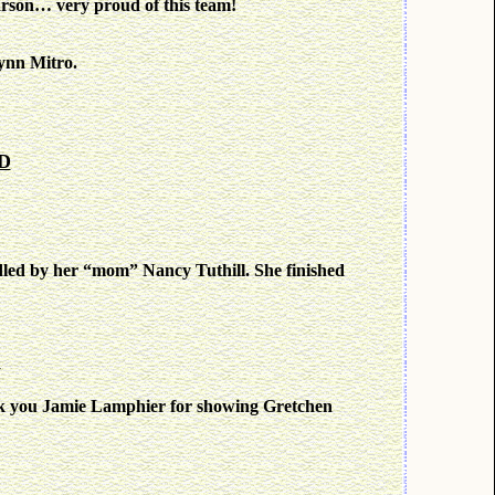
son… very proud of this team!
ynn Mitro.
MD
dled by her “mom” Nancy Tuthill. She finished
C
k you Jamie Lamphier for showing Gretchen