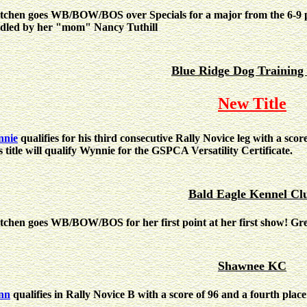
tchen goes WB/BOW/BOS over Specials for a major from the 6-9 pu
dled by her "mom" Nancy Tuthill
Blue Ridge Dog Training
New Title
nie
qualifies for his third consecutive Rally Novice leg with a scor
s title will qualify Wynnie for the GSPCA Versatility Certificate.
Bald Eagle Kennel Cl
tchen goes WB/BOW/BOS for her first point at her first show! Gr
Shawnee KC
nn
qualifies in Rally Novice B with a score of 96 and a fourth place