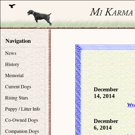
Navigation
News
History
Memorial
Current Dogs
December
14, 2014
Rising Stars
Wya
Puppy / Litter Info
Co-Owned Dogs
December
6, 2014
Companion Dogs