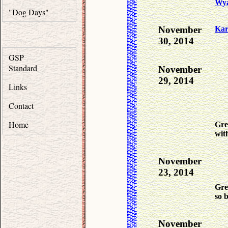
Wya
"Dog Days"
November
Ka
30, 2014
GSP
Standard
November
29, 2014
Links
Contact
Home
Gre
wit
November
23, 2014
Gre
so b
November