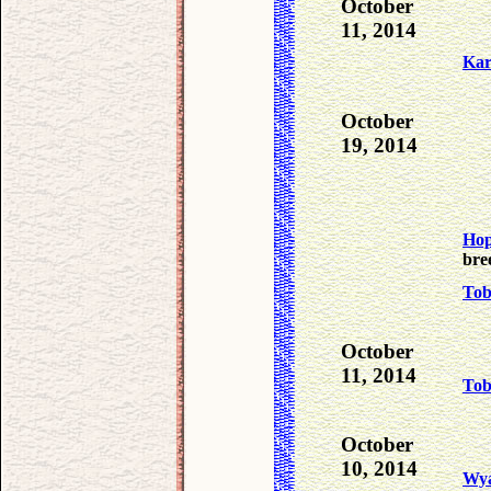
October
11, 2014
Ka
October
19, 2014
Ho
bre
To
October
11, 2014
To
October
10, 2014
Wya