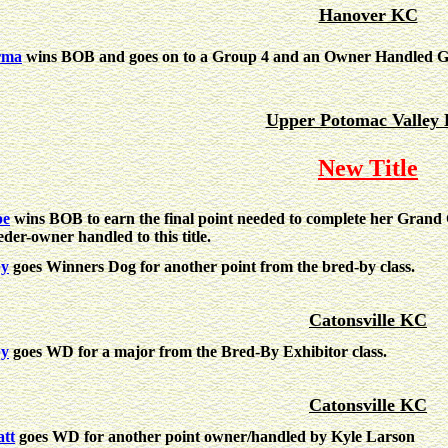
Hanover KC
rma
wins BOB and goes on to a Group 4 and an Owner Handled G
Upper Potomac Valley
New Title
pe
wins BOB to earn the final point needed to complete her Gran
eder-owner handled to this title.
by
goes Winners Dog for another point from the bred-by class.
Catonsville KC
by
goes WD for a major from the Bred-By Exhibitor class.
Catonsville KC
tt
goes WD for another point owner/handled by Kyle Larson