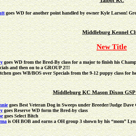
Talbot KC
tt
goes WD for another point handled by owner Kyle Larson! Gre
Middleburg Kennel Cl
New Title
by
goes WD from the Bred-By class for a major to finish his Champi
cials and then on to a GROUP 2!!!
tchen goes WB/BOS over Specials from the 9-12 puppy class for he
Middleburg KC Mason Dixon GSP C
nie
goes Best Veteran Dog in Sweeps under Breeder/Judge Dave
by
goes Reserve WD form the Bred-by class
pe
goes Select Bitch
rma
is OH BOB and earns a OH group 3 shown by his “mom” Lyn