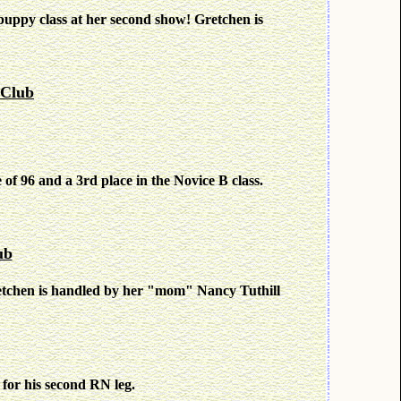
ppy class at her second show! Gretchen is
 Club
e of 96 and a 3rd place in the Novice B class.
ub
etchen is handled by her "mom" Nancy Tuthill
 for his second RN leg.