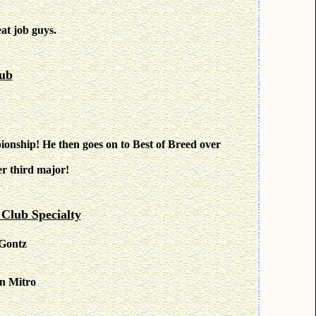
at job guys.
ub
onship! He then goes on to Best of Breed over
r third major!
lub Specialty
 Gontz
n Mitro