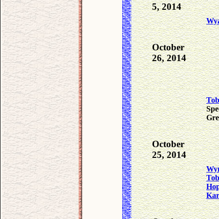
5, 2014
Wya
October
26, 2014
To
Spe
Gre
October
25, 2014
Wyn
To
Ho
Ka