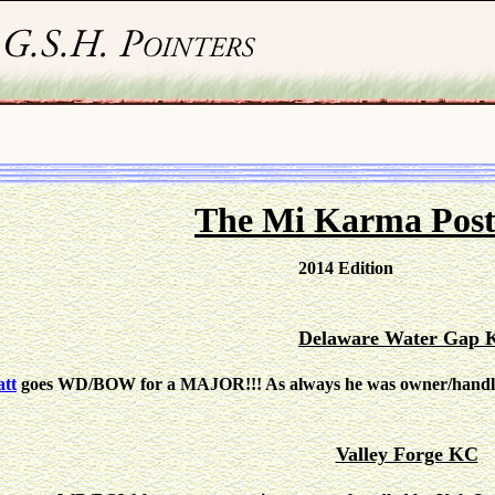
The Mi Karma Pos
2014 Edition
Delaware Water Gap 
tt
goes WD/BOW for a MAJOR!!! As always he was owner/handled 
Valley Forge KC