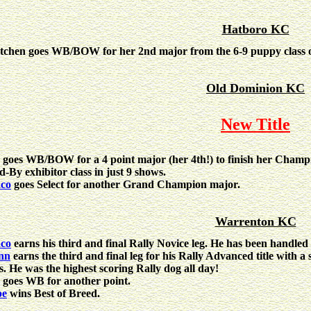
Hatboro KC
tchen goes WB/BOW for her 2nd major from the 6-9 puppy class 
Old Dominion KC
New Title
goes WB/BOW for a 4 point major (her 4th!) to finish her Champi
d-By exhibitor class in just 9 shows.
co
goes Select for another Grand Champion major.
Warrenton KC
co
earns his third and final Rally Novice leg. He has been handle
nn
earns the third and final leg for his Rally Advanced title with a
ss. He was the highest scoring Rally dog all day!
goes WB for another point.
pe
wins Best of Breed.