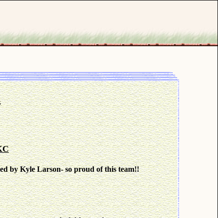
t
KC
by Kyle Larson- so proud of this team!!