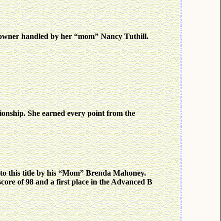
owner handled by her “mom” Nancy Tuthill.
onship. She earned every point from the
d to this title by his “Mom” Brenda Mahoney.
 score of 98 and a first place in the Advanced B