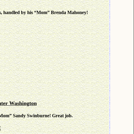
egs, handled by his “Mom” Brenda Mahoney!
ter Washington
is “Mom” Sandy Swinburne! Great job.
C