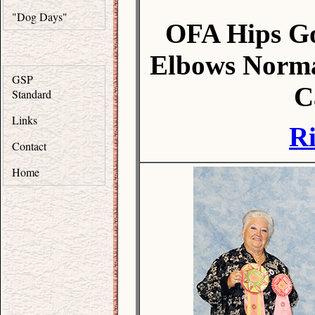
"Dog Days"
OFA Hips G
Elbows Norma
GSP
C
Standard
Links
R
Contact
Home