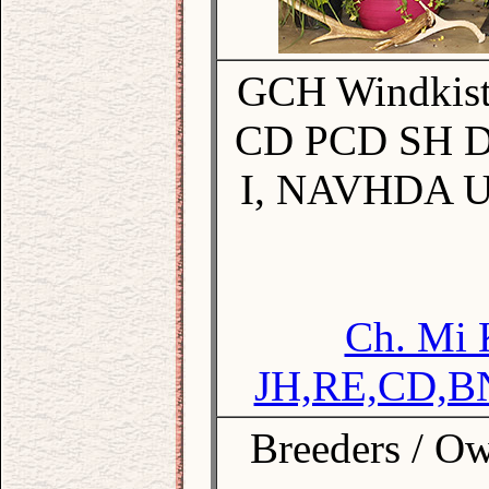
GCH Windkist'
CD PCD SH 
I, NAVHDA U
Ch. Mi 
JH,RE,CD,B
Breeders / Ow