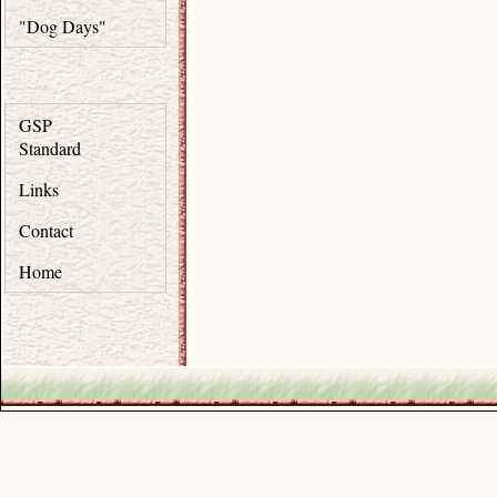
"Dog Days"
GSP
Standard
Links
Contact
Home
.