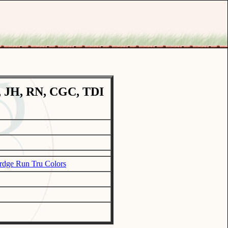
, JH, RN, CGC, TDI
rdge Run Tru Colors