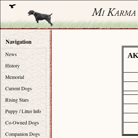
Navigation
News
AK
History
Memorial
Current Dogs
Rising Stars
Puppy / Litter Info
Co-Owned Dogs
Companion Dogs