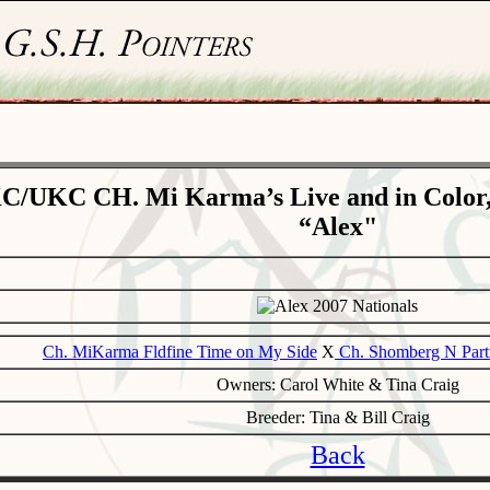
C/UKC CH. Mi Karma’s Live and in Color
“Alex"
Ch. MiKarma Fldfine Time on My Side
X
Ch. Shomberg N Part
Owners: Carol White & Tina Craig
Breeder: Tina & Bill Craig
Back