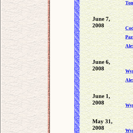
To
June 7,
2008
Co
Paz
Ale
June 6,
2008
Wy
Ale
June 1,
2008
Wy
May 31,
2008
Wy