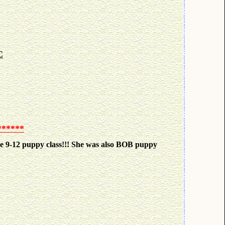
C
******
he 9-12 puppy class!!! She was also BOB puppy