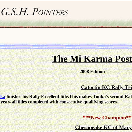
The Mi Karma Pos
2008 Edition
Catoctin KC Rally Tri
nka
finishes his Rally Excellent title.This makes Tonka’s second Rall
 year- all titles completed with consecutive qualifying scores.
***New Champion**
Chesapeake KC of Mary