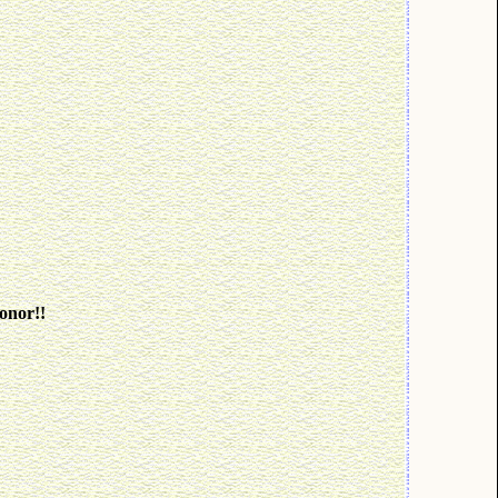
onor!!