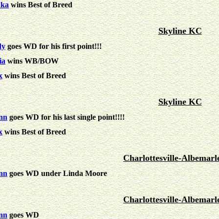
nka
wins Best of Breed
Skyline KC
dy
goes WD for his first point!!!
ia
wins WB/BOW
x
wins Best of Breed
Skyline KC
nn
goes WD for his last single point!!!!
x
wins Best of Breed
Charlottesville-Albemar
nn
goes WD under Linda Moore
Charlottesville-Albemar
nn
goes WD