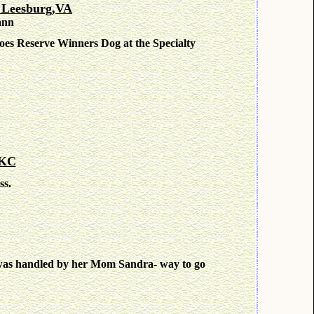
 Leesburg,VA
ann
es Reserve Winners Dog at the Specialty
 KC
ss.
 was handled by her Mom Sandra- way to go