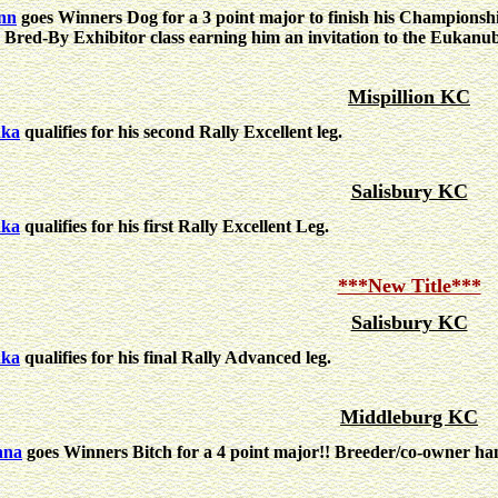
nn
goes Winners Dog for a 3 point major to finish his Championshi
 Bred-By Exhibitor class earning him an invitation to the Eukanub
Mispillion KC
nka
qualifies for his second Rally Excellent leg.
Salisbury KC
nka
qualifies for his first Rally Excellent Leg.
***New Title***
Salisbury KC
nka
qualifies for his final Rally Advanced leg.
Middleburg KC
nna
goes Winners Bitch for a 4 point major!! Breeder/co-owner h