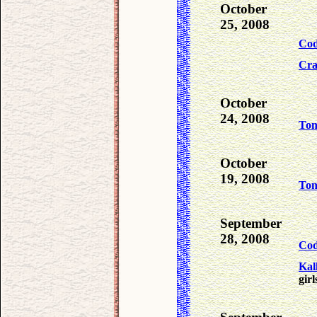
October
25, 2008
Co
Cra
October
24, 2008
To
October
19, 2008
To
September
28, 2008
Co
Kal
girl