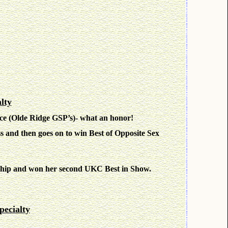
lty
ce (Olde Ridge GSP’s)- what an honor!
s and then goes on to win Best of Opposite Sex
ship and won her second UKC Best in Show.
ecialty