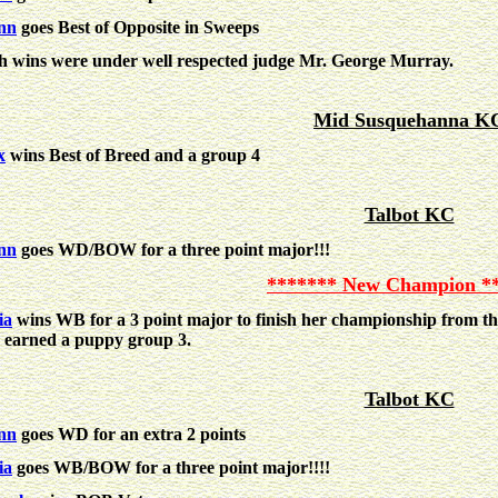
nn
goes Best of Opposite in Sweeps
h wins were under well respected judge Mr. George Murray.
Mid Susquehanna K
x
wins Best of Breed and a group 4
Talbot KC
nn
goes WD/BOW for a three point major!!!
******* New Champion *
ia
wins WB for a 3 point major to finish her championship from t
 earned a puppy group 3.
Talbot KC
nn
goes WD for an extra 2 points
ia
goes WB/BOW for a three point major!!!!