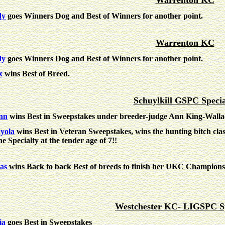
Warrenton KC
dy
goes Winners Dog and Best of Winners for another point.
Warrenton KC
dy
goes Winners Dog and Best of Winners for another point.
x
wins Best of Breed.
Schuylkill GSPC Specia
nn
wins Best in Sweepstakes under breeder-judge Ann King-Walla
yola
wins Best in Veteran Sweepstakes, wins the hunting bitch clas
he Specialty at the tender age of 7!!
as
wins Back to back Best of breeds to finish her UKC Champion
Westchester KC- LIGSPC Sp
ia
goes Best in Sweepstakes