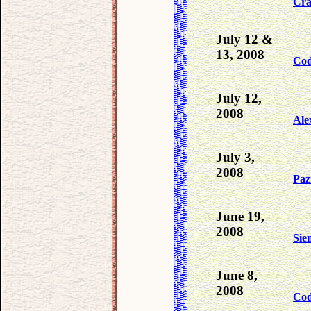
Cra
July 12 &
13, 2008
Co
July 12,
2008
Ale
July 3,
2008
Paz
June 19,
2008
Sie
June 8,
2008
Co