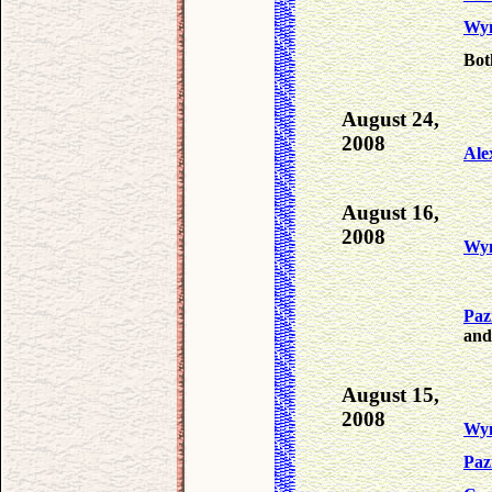
Wy
Bot
August 24,
2008
Ale
August 16,
2008
Wy
Paz
and
August 15,
2008
Wy
Paz