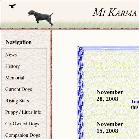
Navigation
News
History
Memorial
Current Dogs
November
28, 2008
Rising Stars
To
this
Puppy / Litter Info
Co-Owned Dogs
November
15, 2008
Companion Dogs