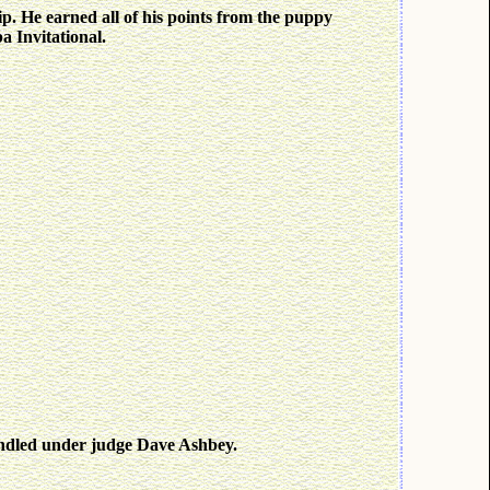
p. He earned all of his points from the puppy
a Invitational.
andled under judge Dave Ashbey.