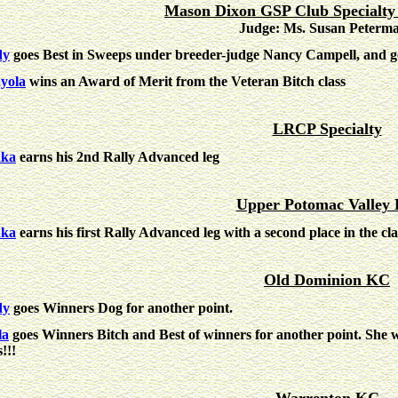
Mason Dixon GSP Club Specialty
Judge: Ms. Susan Peterm
dy
goes Best in Sweeps under breeder-judge Nancy Campell, and go
yola
wins an Award of Merit from the Veteran Bitch class
LRCP Specialty
nka
earns his 2nd Rally Advanced leg
Upper Potomac Valley
nka
earns his first Rally Advanced leg with a second place in the cla
Old Dominion KC
dy
goes Winners Dog for another point.
la
goes Winners Bitch and Best of winners for another point. She
s!!!