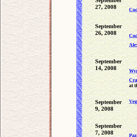
September
27, 2008
Co
September
26, 2008
Co
Ale
September
14, 2008
Wy
Cra
at t
September
Veg
9, 2008
September
7, 2008
Paz