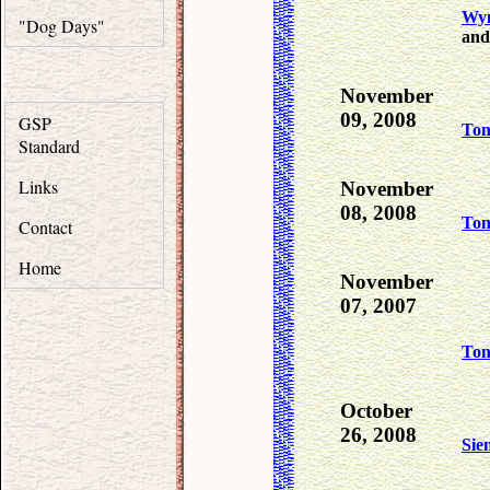
Wy
"Dog Days"
and
November
09, 2008
GSP
To
Standard
Links
November
08, 2008
To
Contact
Home
November
07, 2007
To
October
26, 2008
Sie