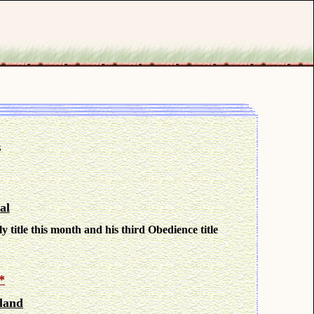
t
al
y title this month and his third Obedience title
*
land