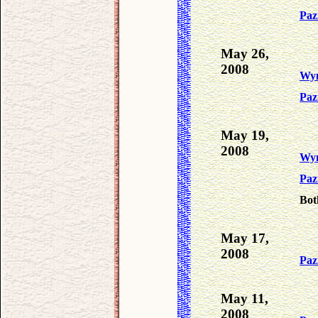
Paz
May 26,
2008
Wy
Paz
May 19,
2008
Wy
Paz
Bot
May 17,
2008
Paz
May 11,
2008