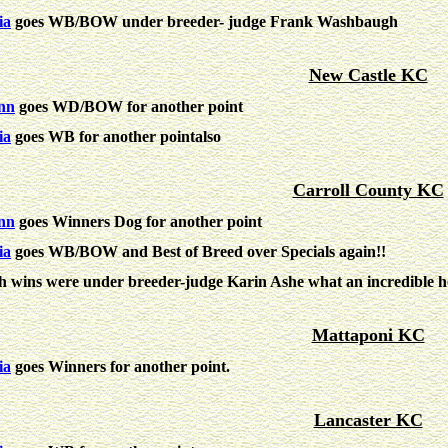
ia
goes WB/BOW under breeder- judge Frank Washbaugh
New Castle KC
nn
goes WD/BOW for another point
ia
goes WB for another pointalso
Carroll County KC
nn
goes Winners Dog for another point
ia
goes
WB/BOW
and
Best of Breed
over Specials again!!
h wins were under breeder-judge Karin Ashe what an incredible h
Mattaponi KC
ia
goes Winners for another point.
Lancaster KC