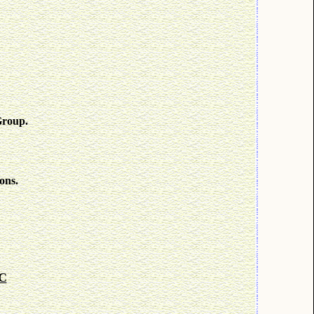
Group.
ons.
KC