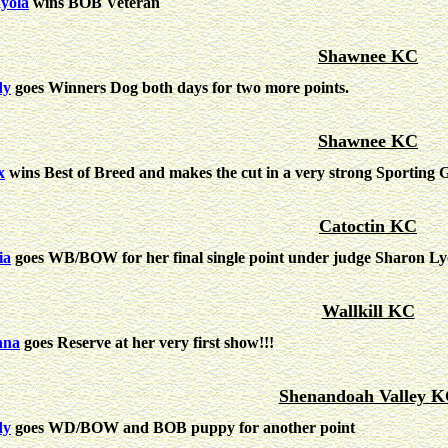
yola
wins BOB Veteran
Shawnee KC
dy
goes Winners Dog both days for two more points.
Shawnee KC
x
wins Best of Breed and makes the cut in a very strong Sporting 
Catoctin KC
ia
goes WB/BOW for her final single point under judge Sharon Ly
Wallkill KC
nna
goes Reserve at her very first show!!!
Shenandoah Valley 
dy
goes WD/BOW and BOB puppy for another point