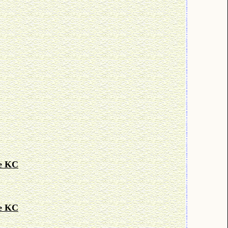
le KC
le KC